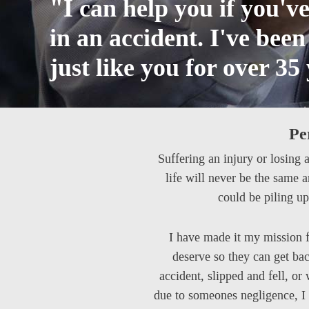
"I can help you if you'v
in an accident. I've bee
just like you for over 35
Pe
Suffering an injury or losing 
life will never be the same 
could be piling up
I have made it my mission f
deserve so they can get bac
accident, slipped and fell, or
due to someones negligence, I 