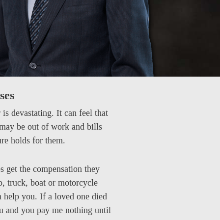
ses
s devastating. It can feel that
 may be out of work and bills
ure holds for them.
es get the compensation they
o, truck, boat or motorcycle
n help you. If a loved one died
ou and you pay me nothing until