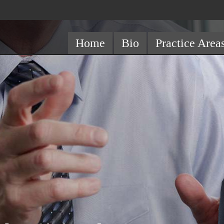
Home
Bio
Practice Area