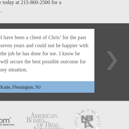
me today at 215-860-2500 for a
.
I have been a client of Chris’ for the past
Christoph
seven years and could not be happier with
lawyer. H
the job he has done for me. I know he
everythin
will secure the best possible outcome for
honest mo
my situation.
far and b
Katie, Flemington, NJ
Eileen, Ya