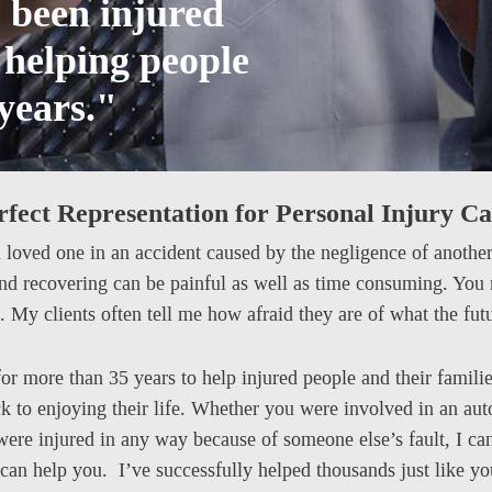
e been injured
n helping people
 years."
rfect Representation for Personal Injury Ca
a loved one in an accident caused by the negligence of another i
and recovering can be painful as well as time consuming. You
. My clients often tell me how afraid they are of what the fut
or more than 35 years to help injured people and their famili
k to enjoying their life. Whether you were involved in an aut
 were injured in any way because of someone else’s fault, I ca
can help you. I’ve successfully helped thousands just like y