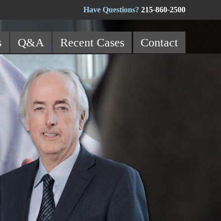
Have Questions?
215-860-2500
s
Q&A
Recent Cases
Contact