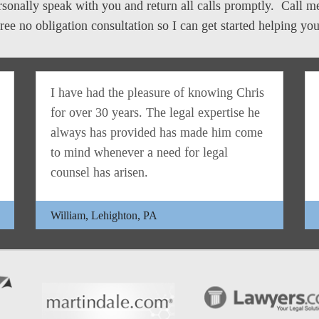
personally speak with you and return all calls promptly. Call 
free no obligation consultation so I can get started helping you
I have had the pleasure of knowing Chris
for over 30 years. The legal expertise he
always has provided has made him come
to mind whenever a need for legal
counsel has arisen.
William, Lehighton, PA