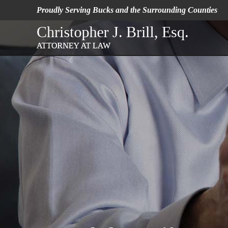
Proudly Serving Bucks
and the Surrounding Counties