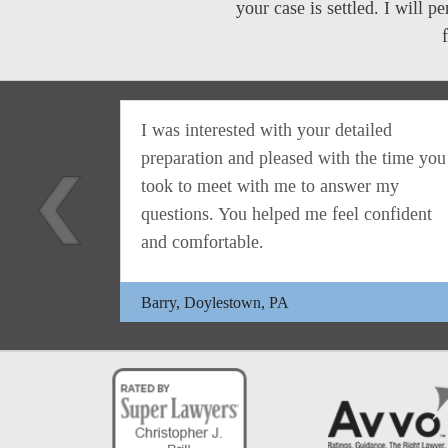
your case is settled. I will 
s ask
I was interested with your detailed
use.
preparation and pleased with the time you
istopher
took to meet with me to answer my
r
questions. You helped me feel confident
and comfortable.
Barry, Doylestown, PA